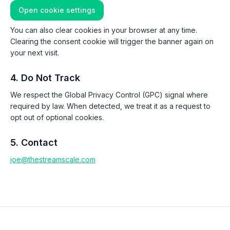
Open cookie settings
You can also clear cookies in your browser at any time.
Clearing the consent cookie will trigger the banner again on
your next visit.
4. Do Not Track
We respect the Global Privacy Control (GPC) signal where
required by law. When detected, we treat it as a request to
opt out of optional cookies.
5. Contact
joe@thestreamscale.com
Footer