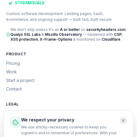
STREAMSCALE
Custom software development. Landing pages, SaaS,
ecommerce, and ongoing support — built fast, built secure.
We don't ship unless it's an
A or better
on
securityheaders.com
,
Qualys SSL Labs
&
Mozilla Observatory
— hardened with
CSP
,
XSS protection
,
X-Frame-Options
& monitored on
Cloudflare
.
PRODUCT
Pricing
Work
Start a project
Contact
LEGAL
Privacy Policy
We respect your privacy
Terms of Service
We use strictly-necessary cookies to keep you
Cookie Policy
signed in and to remember UI preferences. With your