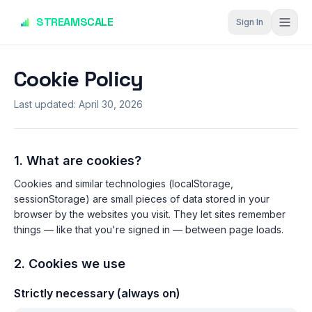
Skip to main content
STREAMSCALE
Sign In
Cookie Policy
Last updated:
April 30, 2026
1. What are cookies?
Cookies and similar technologies (localStorage,
sessionStorage) are small pieces of data stored in your
browser by the websites you visit. They let sites remember
things — like that you're signed in — between page loads.
2. Cookies we use
Strictly necessary (always on)