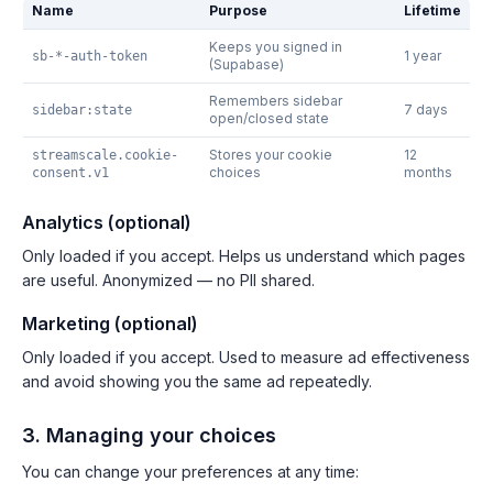
Name
Purpose
Lifetime
Keeps you signed in
1 year
sb-*-auth-token
(Supabase)
Remembers sidebar
7 days
sidebar:state
open/closed state
Stores your cookie
12
streamscale.cookie-
choices
months
consent.v1
Analytics (optional)
Only loaded if you accept. Helps us understand which pages
are useful. Anonymized — no PII shared.
Marketing (optional)
Only loaded if you accept. Used to measure ad effectiveness
and avoid showing you the same ad repeatedly.
3. Managing your choices
You can change your preferences at any time: