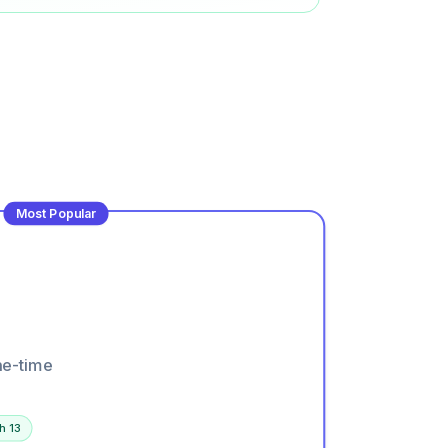
Most Popular
ne-time
h 13