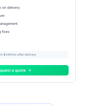
 on delivery
ver
 management
 fixes
om $349/mo after delivery.
quest a quote