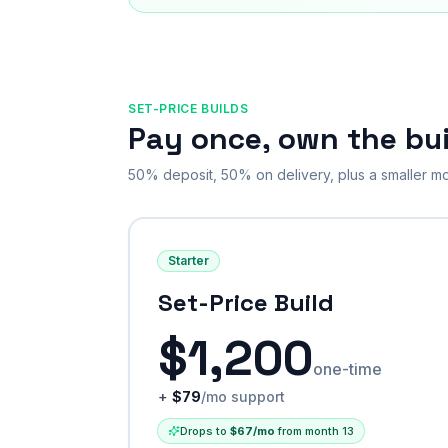
SET-PRICE BUILDS
Pay once, own the bui
50% deposit, 50% on delivery, plus a smaller mo
Starter
Set-Price Build
$
1,200
one-time
+
$
79
/mo support
Drops to
$
67
/mo
from month 13