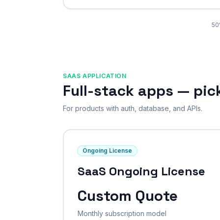
50
SAAS APPLICATION
Full-stack apps — pi
For products with auth, database, and APIs.
Ongoing License
SaaS Ongoing License
Custom Quote
Monthly subscription model