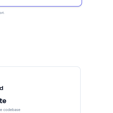
rt.
ld
te
the codebase