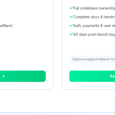
Full codebase ownership
Complete docs & hando
udflare)
Auth, payments & user
60 days post-launch bug
Optional support retainer fr
Re