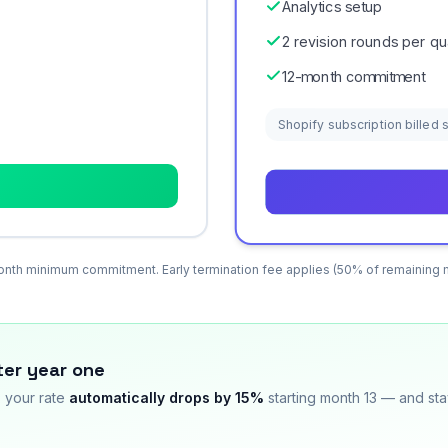
Analytics setup
2 revision rounds per qu
12-month commitment
Shopify subscription billed
nth minimum commitment. Early termination fee applies (50% of remaining 
ter year one
, your rate
automatically drops by 15%
starting month 13 — and sta