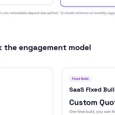
% non-refundable deposit due upfront · 12-month minimum on monthly suppo
ck the engagement model
Fixed Build
SaaS Fixed Bui
Custom Quo
One-time build, you own 