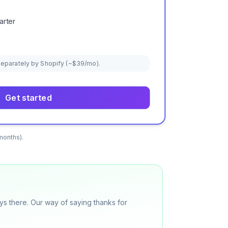
arter
 separately by Shopify (~$39/mo).
Get started
months).
ys there. Our way of saying thanks for