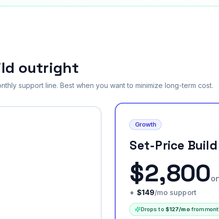
ld outright
nthly support line. Best when you want to minimize long-term cost.
Growth
Set-Price Build
$
2,800
o
+
$
149
/mo support
Drops to
$
127
/mo
from mont