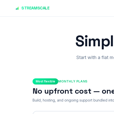
Skip to main content
STREAMSCALE
Simpl
Start with a flat 
Most flexible
MONTHLY PLANS
No upfront cost — on
Build, hosting, and ongoing support bundled into