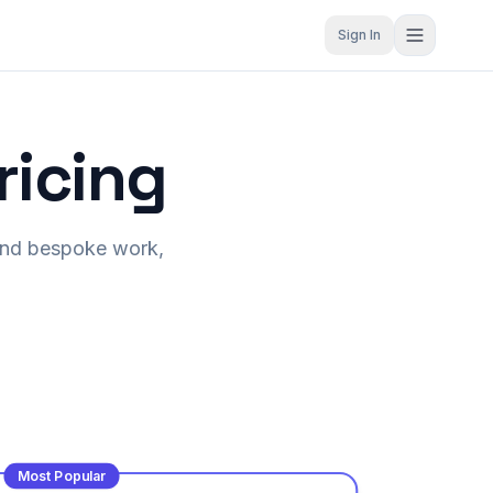
Sign In
ricing
S and bespoke work,
Most Popular