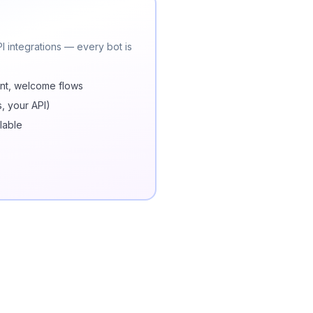
 integrations — every bot is
nt, welcome flows
s, your API)
lable