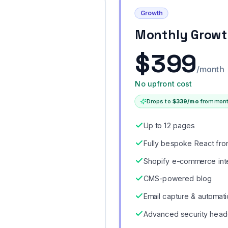
Growth
Monthly Grow
$
399
/month
No upfront cost
Drops to
$
339
/mo
from mont
Up to 12 pages
Fully bespoke React fro
Shopify e-commerce int
CMS-powered blog
Email capture & automat
Advanced security head