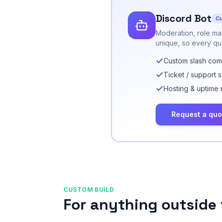
Discord Bot
Cu
Moderation, role ma
unique, so every quo
Custom slash co
Ticket / support 
Hosting & uptime 
Request a quo
CUSTOM BUILD
For anything outside 