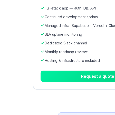
Full-stack app — auth, DB, API
Continued development sprints
Managed infra (Supabase + Vercel + Clo
SLA uptime monitoring
Dedicated Slack channel
Monthly roadmap reviews
Hosting & infrastructure included
Request a quote