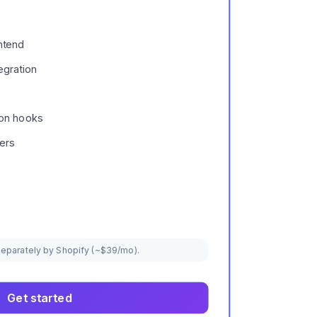
ntend
egration
ion hooks
ers
 separately by Shopify (~$39/mo).
Get started