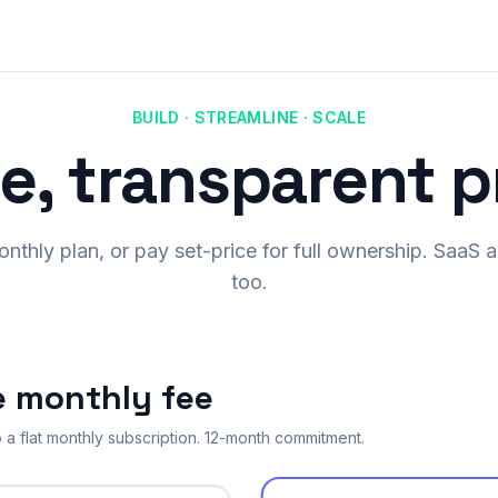
BUILD · STREAMLINE · SCALE
e, transparent p
monthly plan, or pay set-price for full ownership. Saa
too.
e monthly fee
 a flat monthly subscription. 12-month commitment.