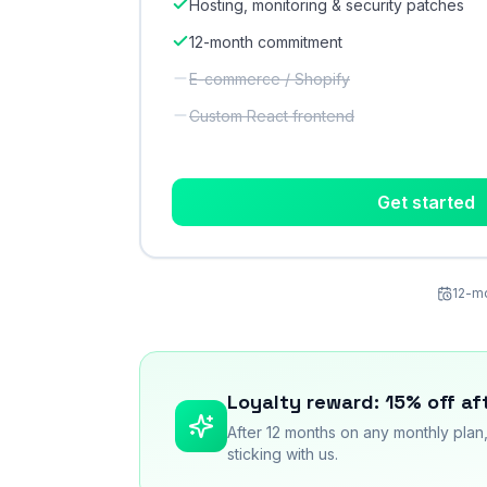
Hosting, monitoring & security patches
12-month commitment
E-commerce / Shopify
Custom React frontend
Get started
12-mo
Loyalty reward: 15% off af
After 12 months on any monthly plan
sticking with us.