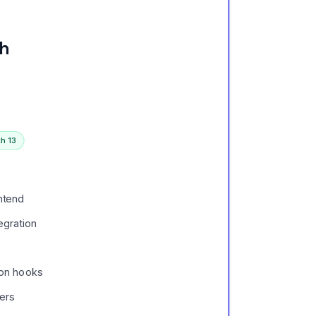
th
h 13
ntend
egration
ion hooks
ers