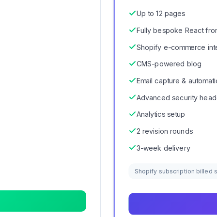
Up to 12 pages
Fully bespoke React fro
Shopify e-commerce int
CMS-powered blog
Email capture & automat
Advanced security head
Analytics setup
2 revision rounds
3-week delivery
Shopify subscription billed