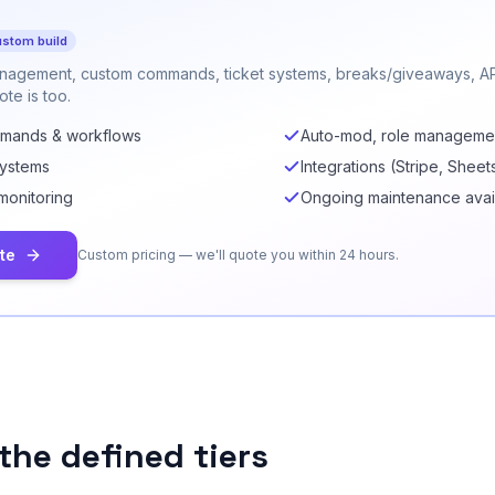
stom build
nagement, custom commands, ticket systems, breaks/giveaways, API
te is too.
mmands & workflows
Auto-mod, role manageme
systems
Integrations (Stripe, Sheet
monitoring
Ongoing maintenance avai
te
Custom pricing — we'll quote you within 24 hours.
the defined tiers