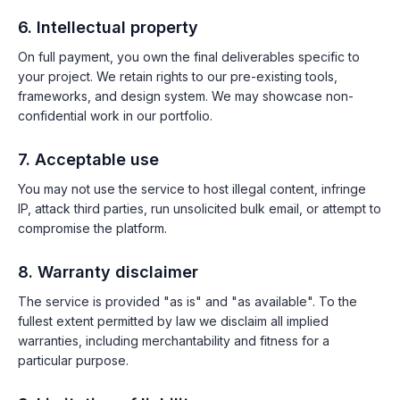
6. Intellectual property
On full payment, you own the final deliverables specific to
your project. We retain rights to our pre-existing tools,
frameworks, and design system. We may showcase non-
confidential work in our portfolio.
7. Acceptable use
You may not use the service to host illegal content, infringe
IP, attack third parties, run unsolicited bulk email, or attempt to
compromise the platform.
8. Warranty disclaimer
The service is provided "as is" and "as available". To the
fullest extent permitted by law we disclaim all implied
warranties, including merchantability and fitness for a
particular purpose.