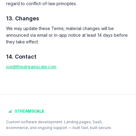
regard to conflict-of-law principles.
13. Changes
We may update these Terms; material changes will be
announced via email or in-app notice at least 14 days before
they take effect.
14. Contact
joe@thestreamscale.com
Footer
STREAMSCALE
Custom software development. Landing pages, SaaS,
ecommerce, and ongoing support — built fast, built secure.