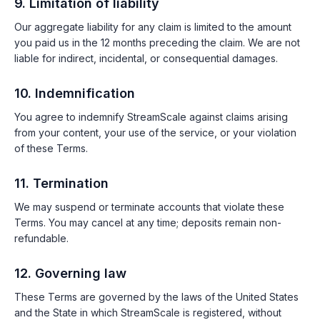
9. Limitation of liability
Our aggregate liability for any claim is limited to the amount
you paid us in the 12 months preceding the claim. We are not
liable for indirect, incidental, or consequential damages.
10. Indemnification
You agree to indemnify StreamScale against claims arising
from your content, your use of the service, or your violation
of these Terms.
11. Termination
We may suspend or terminate accounts that violate these
Terms. You may cancel at any time; deposits remain non-
refundable.
12. Governing law
These Terms are governed by the laws of the United States
and the State in which StreamScale is registered, without