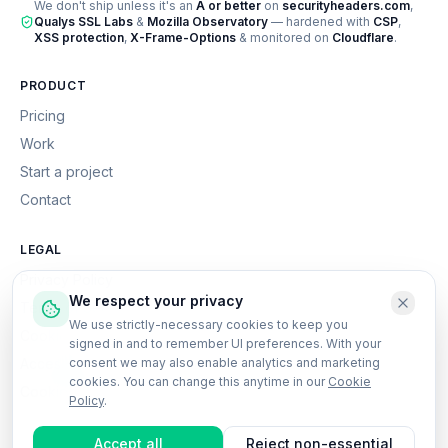
We don't ship unless it's an
A or better
on
securityheaders.com
,
Qualys SSL Labs
&
Mozilla Observatory
— hardened with
CSP
,
XSS protection
,
X-Frame-Options
& monitored on
Cloudflare
.
PRODUCT
Pricing
Work
Start a project
Contact
LEGAL
Privacy Policy
We respect your privacy
Terms of Service
We use strictly-necessary cookies to keep you
Cookie Policy
signed in and to remember UI preferences. With your
Accessibility
consent we may also enable analytics and marketing
cookies. You can change this anytime in our
Cookie
Cookie settings
Policy
.
Accept all
Reject non-essential