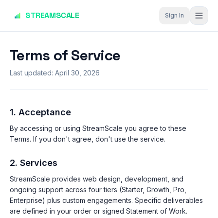
Skip to main content
STREAMSCALE
Sign In
Terms of Service
Last updated:
April 30, 2026
1. Acceptance
By accessing or using StreamScale you agree to these
Terms. If you don't agree, don't use the service.
2. Services
StreamScale provides web design, development, and
ongoing support across four tiers (Starter, Growth, Pro,
Enterprise) plus custom engagements. Specific deliverables
are defined in your order or signed Statement of Work.