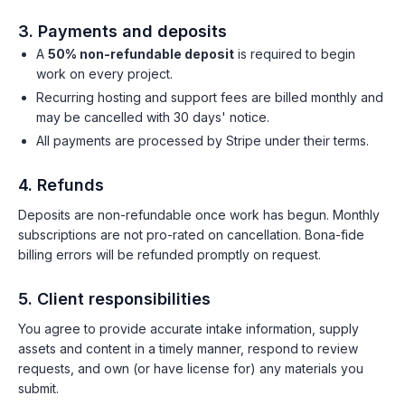
3. Payments and deposits
A
50% non-refundable deposit
is required to begin
work on every project.
Recurring hosting and support fees are billed monthly and
may be cancelled with 30 days' notice.
All payments are processed by Stripe under their terms.
4. Refunds
Deposits are non-refundable once work has begun. Monthly
subscriptions are not pro-rated on cancellation. Bona-fide
billing errors will be refunded promptly on request.
5. Client responsibilities
You agree to provide accurate intake information, supply
assets and content in a timely manner, respond to review
requests, and own (or have license for) any materials you
submit.